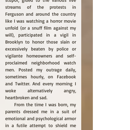
stupor, glued to the various live 
streams of the protests in 
Ferguson and around the country 
like I was watching a horror movie 
unfold (or a snuff film against my 
will), participated in a vigil in 
Brooklyn to honor those slain or 
excessively beaten by police or 
vigilante homeowners and self-
proclaimed neighborhood watch 
men. Posted my outrage daily, 
sometimes hourly, on Facebook 
and Twitter. And every morning I 
woke alternatively angry, 
heartbroken and sad. 
     From the time I was born, my 
parents dressed me in a suit of 
emotional and psychological armor 
in a futile attempt to shield me 