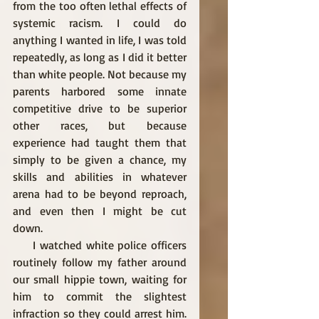
from the too often lethal effects of 
systemic racism. I could do 
anything I wanted in life, I was told 
repeatedly, as long as I did it better 
than white people. Not because my 
parents harbored some innate 
competitive drive to be superior 
other races, but because 
experience had taught them that 
simply to be given a chance, my 
skills and abilities in whatever 
arena had to be beyond reproach, 
and even then I might be cut 
down. 
     I watched white police officers 
routinely follow my father around 
our small hippie town, waiting for 
him to commit the slightest 
infraction so they could arrest him. 