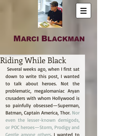
M
B
ARCI
LACKMAN
Riding While Black
 Several weeks ago, when I first sat 
down to write this post, I wanted 
to talk about heroes. Not the 
problematic, megalomaniac Aryan 
crusaders with whom Hollywood is 
so painfully obsessed—Superman, 
Batman, Captain America, Thor. 
Nor 
even the lesser-known demigods, 
or POC heroes—Storm, Prodigy and 
Gentle among others
. I wanted to 