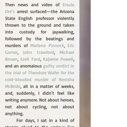
Then news and video of 
Ersula 
Ore’s
 arrest surfaced—the Arizona 
State English professor violently 
thrown to the ground and taken 
into custody for jaywalking, 
followed by the beatings and 
murders of 
Marlene Pinnock
, 
Eric 
Garner
, 
John Crawford
, 
Michael 
Brown
, 
Ezell Ford
, 
Kajieme Powell
, 
and an anomalous 
guilty verdict in 
the trial of Theodore Wafer for the 
cold-blooded murder of Renisha 
McBride
, all in a matter of weeks, 
and, suddenly, I didn’t feel like 
writing anymore. Not about heroes, 
not about cycling, not about 
anything. 
     For days, I sat in a kind of 