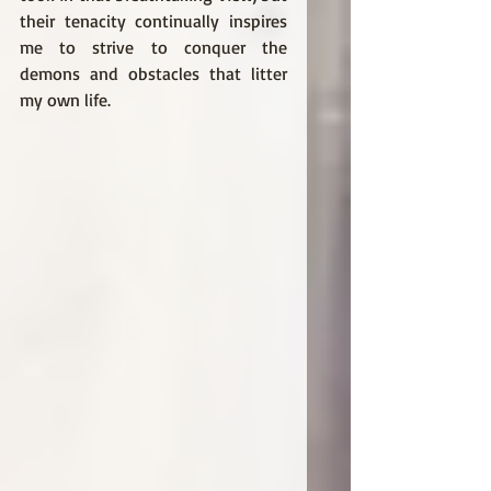
their tenacity continually inspires 
me to strive to conquer the 
demons and obstacles that litter 
my own life. 