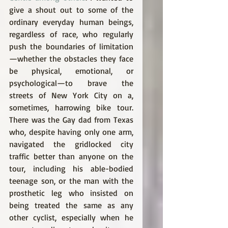
give a shout out to some of the 
ordinary everyday human beings, 
regardless of race, who regularly 
push the boundaries of limitation
—whether the obstacles they face 
be physical, emotional, or 
psychological—to brave the 
streets of New York City on a, 
sometimes, harrowing bike tour. 
There was the Gay dad from Texas 
who, despite having only one arm, 
navigated the gridlocked city 
traffic better than anyone on the 
tour, including his able-bodied 
teenage son, or the man with the 
prosthetic leg who insisted on 
being treated the same as any 
other cyclist, especially when he 