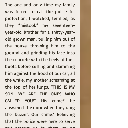
The one and only time my family 
was forced to call the police for 
protection, I watched, terrified, as 
they “mistook” my seventeen-
year-old brother for a thirty-year-
old grown man, pulling him out of 
the house, throwing him to the 
ground and grinding his face into 
the concrete with the heels of their 
boots before cuffing and slamming 
him against the hood of our car, all 
the while, my mother screaming at 
the top of her lungs, “THIS IS MY 
SON! WE ARE THE ONES WHO 
CALLED YOU!” His crime? He 
answered the door when they rang 
the buzzer. Our crime? Believing 
that the police were here to serve 