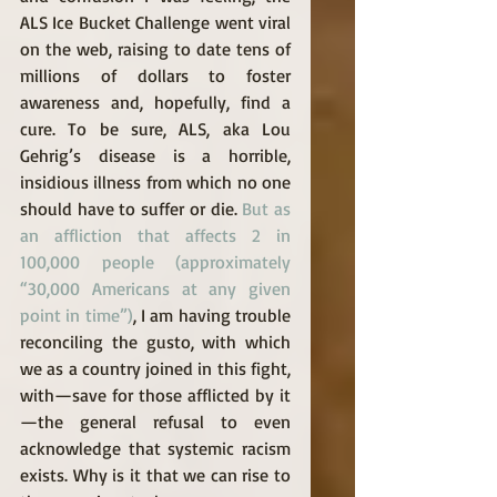
ALS Ice Bucket Challenge went viral 
on the web, raising to date tens of 
millions of dollars to foster 
awareness and, hopefully, find a 
cure. To be sure, ALS, aka Lou 
Gehrig’s disease is a horrible, 
insidious illness from which no one 
should have to suffer or die. 
But as 
an affliction that affects 2 in 
100,000 people (approximately 
“30,000 Americans at any given 
point in time”)
, I am having trouble 
reconciling the gusto, with which 
we as a country joined in this fight, 
with—save for those afflicted by it
—the general refusal to even 
acknowledge that systemic racism 
exists. Why is it that we can rise to 