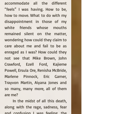
accommodate all the different 
“feels” I was having. How to be, 
how to move. What to do with my 
disappointment in those of my 
white friends whose mouths 
remained silent on the matter, 
wondering how could they claim to 
care about me and fail to be as 
enraged as I was? How could they 
not see that Mike Brown, John 
Crawford, Ezell Ford, Kajieme 
Powell, Ersula Ore, Renisha McBride, 
Marlene Pinnock, Eric Garner, 
Trayvon Martin, Aiyana Jones and 
so many, many more, all of them 
are me? 
     In the midst of all this death, 
along with the rage, sadness, fear 
and confusion I was feeling, the 