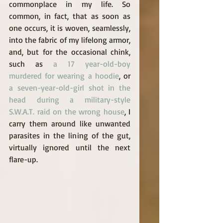
commonplace in my life. So 
common, in fact, that as soon as 
one occurs, it is woven, seamlessly, 
into the fabric of my lifelong armor, 
and, but for the occasional chink, 
such as 
a 17 year-old-boy 
murdered for wearing a hoodie
, or 
a seven-year-old-girl shot in the 
head during a military-style 
S.W.A.T. raid on the wrong house
, I 
carry them around like unwanted 
parasites in the lining of the gut, 
virtually ignored until the next 
flare-up. 