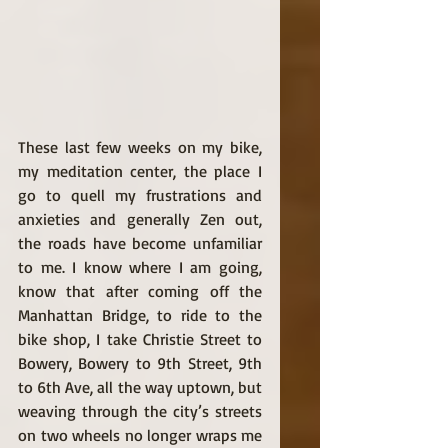
These last few weeks on my bike, 
my meditation center, the place I 
go to quell my frustrations and 
anxieties and generally Zen out, 
the roads have become unfamiliar 
to me. I know where I am going, 
know that after coming off the 
Manhattan Bridge, to ride to the 
bike shop, I take Christie Street to 
Bowery, Bowery to 9th Street, 9th 
to 6th Ave, all the way uptown, but 
weaving through the city’s streets 
on two wheels no longer wraps me 