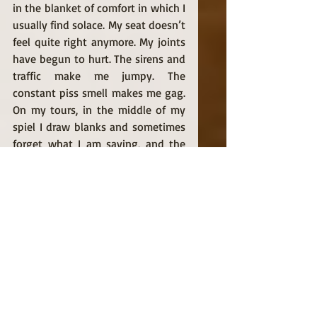
in the blanket of comfort in which I 
usually find solace. My seat doesn’t 
feel quite right anymore. My joints 
have begun to hurt. The sirens and 
traffic make me jumpy. The 
constant piss smell makes me gag. 
On my tours, in the middle of my 
spiel I draw blanks and sometimes 
forget what I am saying, and the 
little slights that, until Mike Brown, 
bounced off my armor like pebbles, 
now pierce my flesh like arrows. 
     “You’re really articulate, aren’t 
you?” 
     I hear some version of that 
question at least three times a 
week, always from white people, 
never from other black and brown 
people. One lady, who was visiting 