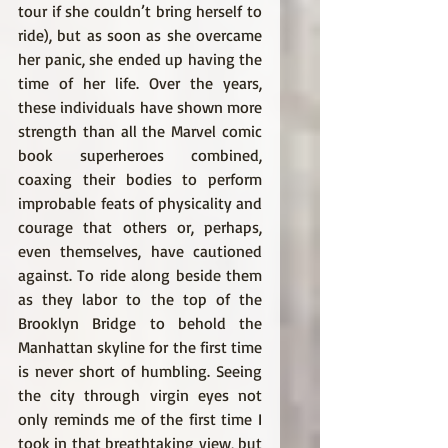
tour if she couldn’t bring herself to 
ride), but as soon as she overcame 
her panic, she ended up having the 
time of her life. Over the years, 
these individuals have shown more 
strength than all the Marvel comic 
book superheroes combined, 
coaxing their bodies to perform 
improbable feats of physicality and 
courage that others or, perhaps, 
even themselves, have cautioned 
against. To ride along beside them 
as they labor to the top of the 
Brooklyn Bridge to behold the 
Manhattan skyline for the first time 
is never short of humbling. Seeing 
the city through virgin eyes not 
only reminds me of the first time I 
took in that breathtaking view, but 