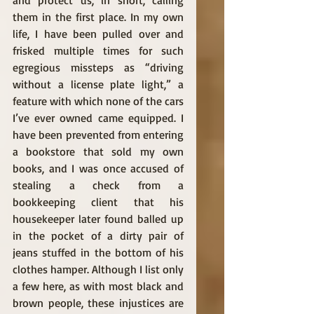
and protect us, in short, calling 
them in the first place. In my own 
life, I have been pulled over and 
frisked multiple times for such 
egregious missteps as “driving 
without a license plate light,” a 
feature with which none of the cars 
I’ve ever owned came equipped. I 
have been prevented from entering 
a bookstore that sold my own 
books, and I was once accused of 
stealing a check from a 
bookkeeping client that his 
housekeeper later found balled up 
in the pocket of a dirty pair of 
jeans stuffed in the bottom of his 
clothes hamper. Although I list only 
a few here, as with most black and 
brown people, these injustices are 