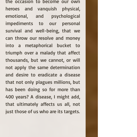
the occasion to become our own 
heroes and vanquish physical, 
emotional, and psychological 
impediments to our personal 
survival and well-being, that we 
can throw our resolve and money 
into a metaphorical bucket to 
triumph over a malady that affect 
thousands, but we cannot, or will 
not apply the same determination 
and desire to eradicate a disease 
that not only plagues millions, but 
has been doing so for more than 
400 years? A disease, I might add, 
that ultimately affects us all, not 
just those of us who are its targets. 