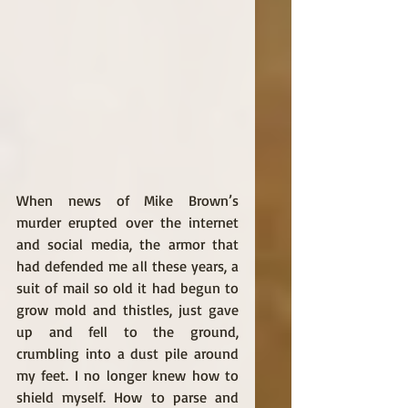
When news of Mike Brown’s 
murder erupted over the internet 
and social media, the armor that 
had defended me all these years, a 
suit of mail so old it had begun to 
grow mold and thistles, just gave 
up and fell to the ground, 
crumbling into a dust pile around 
my feet. I no longer knew how to 
shield myself. How to parse and 