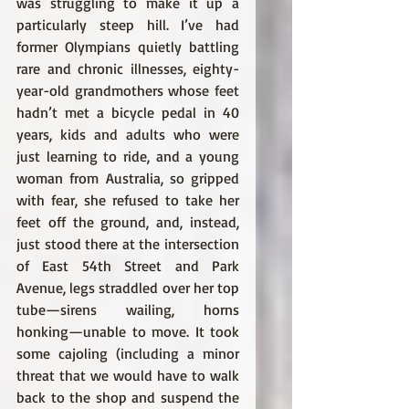
was struggling to make it up a 
particularly steep hill. I’ve had 
former Olympians quietly battling 
rare and chronic illnesses, eighty-
year-old grandmothers whose feet 
hadn’t met a bicycle pedal in 40 
years, kids and adults who were 
just learning to ride, and a young 
woman from Australia, so gripped 
with fear, she refused to take her 
feet off the ground, and, instead, 
just stood there at the intersection 
of East 54th Street and Park 
Avenue, legs straddled over her top 
tube—sirens wailing, horns 
honking—unable to move. It took 
some cajoling (including a minor 
threat that we would have to walk 
back to the shop and suspend the 