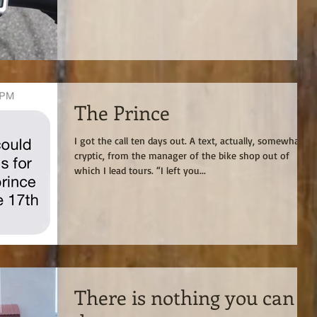
The Prince
I got the call ten days out. A text, actually, somewhat
cryptic, from the manager of the bike shop out of
which I lead tours. “I left you...
There is nothing you can