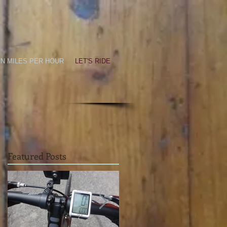
EN MILES PER HOUR
LET'S RIDE
Featured Posts