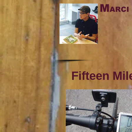
M
ARCI
Fifteen Mi