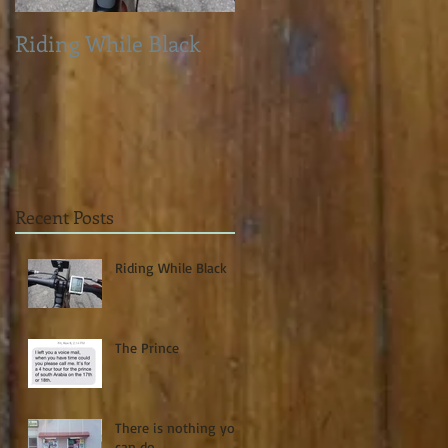
Riding While Black
The Prince
Recent Posts
Riding While Black
The Prince
There is nothing you
can do...