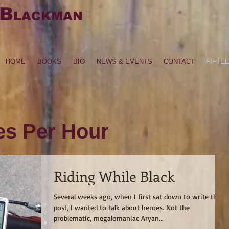
B
LACKMAN
HOME
BOOKS
BIO
NEWS & EVENTS
CONTACT
FIFTE
les Per Hour
Riding While Black
Several weeks ago, when I first sat down to write this
post, I wanted to talk about heroes. Not the
problematic, megalomaniac Aryan...