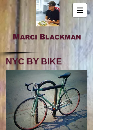
M
B
ARCI
LACKMAN
NYC BY BIKE