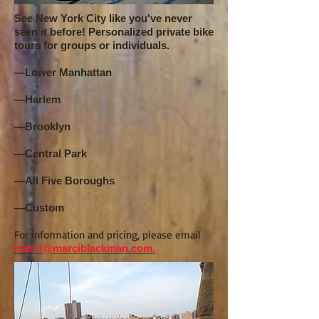
See New York City like you've never
seen it before! Personalized private bike
tours for groups or individuals.
—Lower Manhattan
—Harlem
—Brooklyn
—Central Park
—All Five Boroughs
—Custom
For information and pricing, please email
marci@marciblackman.com.